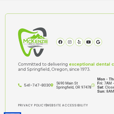
Facebook
Instagram
Yelp
Youtube
Google
Committed to delivering
exceptional dental 
and Springfield, Oregon, since 1973.
Mon - Th
5690 Main St
Fri:
7AM -
541-747-8030
Springfield, OR 97478
Sat:
Clos
Sun:
8AM 
PRIVACY POLICY
WEBSITE ACCESSIBILITY