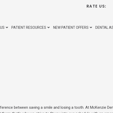
RATE US:
 US
PATIENT RESOURCES
NEW PATIENT OFFERS
DENTAL A
ifference between saving a smile and losing a tooth. At McKenzie Den