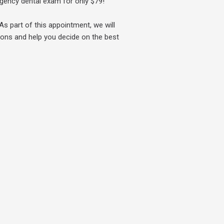
ergency dental exam for only
$79!
As part of this appointment, we will
ions and help you decide on the best