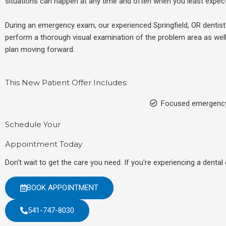
situations can happen at any time and often when you least expect
During an emergency exam, our experienced
Springfield, OR
dentist
perform a thorough visual examination of the problem area as well
plan moving forward.
This New Patient Offer Includes:
Focused emergenc
Schedule Your
Appointment Today
Don't wait to get the care you need. If you're experiencing a denta
BOOK APPOINTMENT
541-747-8030