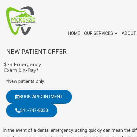
Skip
to
content
HOME
OUR SERVICES
ABOUT
NEW PATIENT OFFER
$79 Emergency
Exam & X-Ray*
*New patients only.
BOOK APPOINTMENT
541-747-8030
In the event of a dental emergency, acting quickly can mean the d