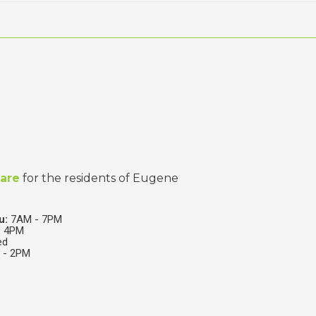
care
for the residents of Eugene
u:
7AM - 7PM
 4PM
ed
- 2PM