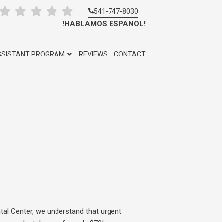
541-747-8030
!HABLAMOS ESPANOL!
SSISTANT PROGRAM
REVIEWS
CONTACT
tal Center, we understand that urgent