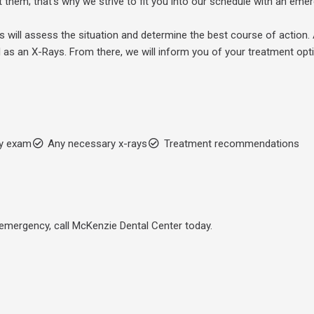
 them; that’s why we strive to fit you into our schedule with an em
s will assess the situation and determine the best course of action. 
 as an X-Rays. From there, we will inform you of your treatment opt
y exam
Any necessary x-rays
Treatment recommendations
l emergency, call McKenzie Dental Center today.