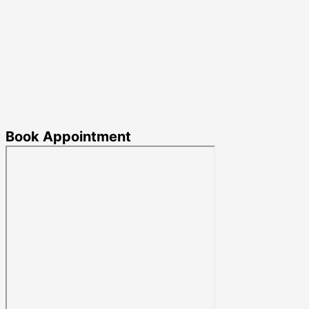
Book Appointment