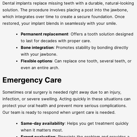
Dental implants replace missing teeth with a durable, natural-looking
solution. The procedure involves placing a post into the jawbone,
which integrates over time to create a secure foundation. Once
restored, your implant blends in seamlessly with your smile.
Permanent replacement
: Offers a tooth solution designed
to last for decades with proper care.
Bone integration
: Promotes stability by bonding directly
with your jawbone.
Flexible options
: Can replace one tooth, several teeth, or
even an entire arch.
Emergency Care
Sometimes oral surgery is needed right away due to an injury,
infection, or severe swelling. Acting quickly in these situations can
protect your oral health and prevent more serious complications.
Our team is ready to respond when urgent care is needed.
Same-day availability
: Helps you get treatment quickly
when it matters most.
Expert evaluation
: Pinpoints the problem and provides a