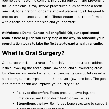
routine care, restoring comfort, improving function, and preventing
future problems. It may involve procedures such as wisdom teeth
removal, bone grafting, or dental implant placement, all designed to
protect and enhance your smile. These treatments are performed
with a focus on both precision and your comfort.
At McKenzie Dental Center in
Springfield, OR, our experienced
team is here to guide you every step of the way, so schedule your
consultation today to take the first step toward a healthier smile.
What Is Oral Surgery?
Oral surgery includes a range of specialized procedures to address
issues involving the teeth, gums, jawbone, and surrounding areas.
It’s often recommended when other treatments cannot fully resolve
a problem, such as impacted teeth or severe jawbone loss. The goal
is to restore health and improve your quality of life.
Relieves discomfort
: Eases pressure, swelling, and
irritation caused by problem teeth or jaw issues.
Strengthens the jaw
: Reinforces bone structure to support
future dental work like implants.