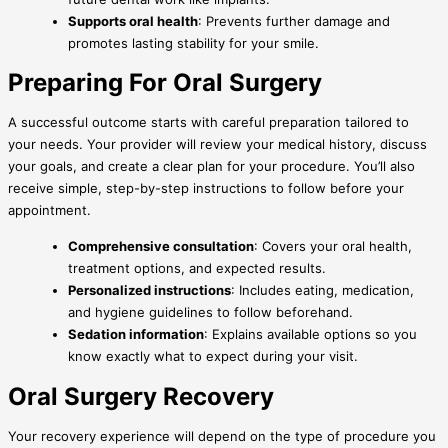
Supports oral health
: Prevents further damage and
promotes lasting stability for your smile.
Preparing For Oral Surgery
A successful outcome starts with careful preparation tailored to
your needs. Your provider will review your medical history, discuss
your goals, and create a clear plan for your procedure. You’ll also
receive simple, step-by-step instructions to follow before your
appointment.
Comprehensive consultation
: Covers your oral health,
treatment options, and expected results.
Personalized instructions
: Includes eating, medication,
and hygiene guidelines to follow beforehand.
Sedation information
: Explains available options so you
know exactly what to expect during your visit.
Oral Surgery Recovery
Your recovery experience will depend on the type of procedure you