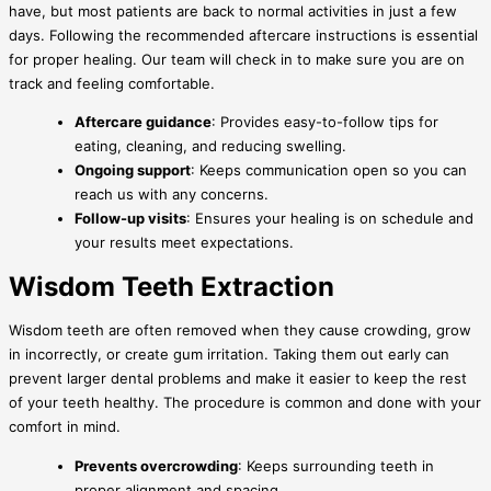
have, but most patients are back to normal activities in just a few
days. Following the recommended aftercare instructions is essential
for proper healing. Our team will check in to make sure you are on
track and feeling comfortable.
Aftercare guidance
: Provides easy-to-follow tips for
eating, cleaning, and reducing swelling.
Ongoing support
: Keeps communication open so you can
reach us with any concerns.
Follow-up visits
: Ensures your healing is on schedule and
your results meet expectations.
Wisdom Teeth Extraction
Wisdom teeth are often removed when they cause crowding, grow
in incorrectly, or create gum irritation. Taking them out early can
prevent larger dental problems and make it easier to keep the rest
of your teeth healthy. The procedure is common and done with your
comfort in mind.
Prevents overcrowding
: Keeps surrounding teeth in
proper alignment and spacing.