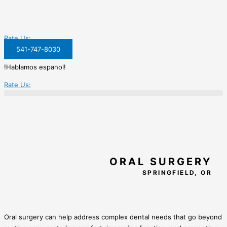
Rate Us:
541-747-8030
!Hablamos espanol!
Rate Us:
ORAL SURGERY
SPRINGFIELD, OR
Oral surgery can help address complex dental needs that go beyond