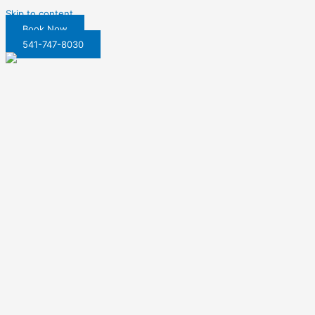
Skip to content
Book Now
541-747-8030