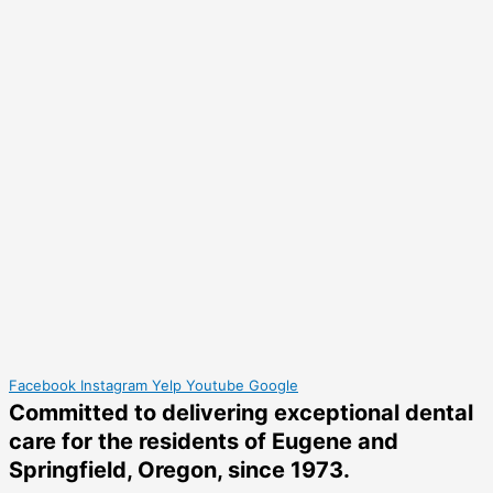
Facebook
Instagram
Yelp
Youtube
Google
Committed to delivering
exceptional dental
care
for the residents of Eugene and
Springfield, Oregon, since 1973.