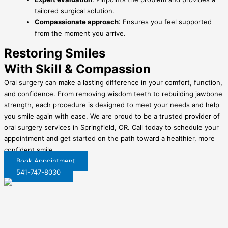
tailored surgical solution.
Compassionate approach
: Ensures you feel supported
from the moment you arrive.
Restoring Smiles
With Skill & Compassion
Oral surgery can make a lasting difference in your comfort, function,
and confidence. From removing wisdom teeth to rebuilding jawbone
strength, each procedure is designed to meet your needs and help
you smile again with ease. We are proud to be a trusted provider of
oral surgery services in Springfield, OR. Call today to schedule your
appointment and get started on the path toward a healthier, more
confident smile.
Book Appointment
541-747-8030