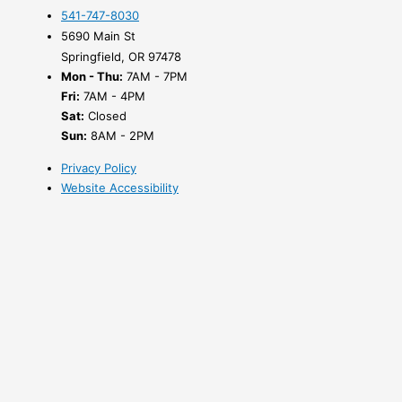
541-747-8030
5690 Main St
Springfield, OR 97478
Mon - Thu:
7AM - 7PM
Fri:
7AM - 4PM
Sat:
Closed
Sun:
8AM - 2PM
Privacy Policy
Website Accessibility