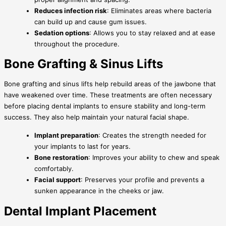
Reduces infection risk
: Eliminates areas where bacteria
can build up and cause gum issues.
Sedation options
: Allows you to stay relaxed and at ease
throughout the procedure.
Bone Grafting & Sinus Lifts
Bone grafting and sinus lifts help rebuild areas of the jawbone that
have weakened over time. These treatments are often necessary
before placing dental implants to ensure stability and long-term
success. They also help maintain your natural facial shape.
Implant preparation
: Creates the strength needed for
your implants to last for years.
Bone restoration
: Improves your ability to chew and speak
comfortably.
Facial support
: Preserves your profile and prevents a
sunken appearance in the cheeks or jaw.
Dental Implant Placement