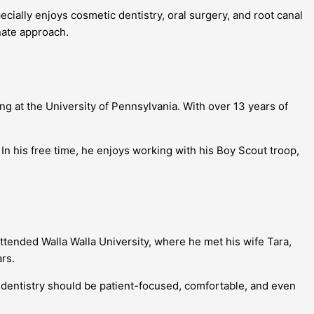
cially enjoys cosmetic dentistry, oral surgery, and root canal
nate approach.
 at the University of Pennsylvania. With over 13 years of
In his free time, he enjoys working with his Boy Scout troop,
ttended Walla Walla University, where he met his wife Tara,
rs.
 dentistry should be patient-focused, comfortable, and even