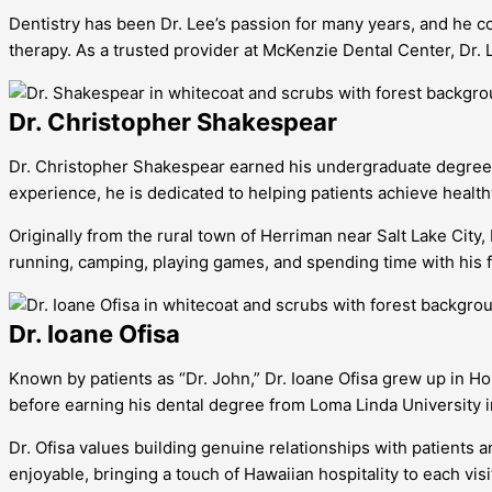
Dentistry has been Dr. Lee’s passion for many years, and he co
therapy. As a trusted provider at McKenzie Dental Center, Dr.
Dr. Christopher Shakespear
Dr. Christopher Shakespear earned his undergraduate degree f
experience, he is dedicated to helping patients achieve health
Originally from the rural town of Herriman near Salt Lake Cit
running, camping, playing games, and spending time with his f
Dr. Ioane Ofisa
Known by patients as “Dr. John,” Dr. Ioane Ofisa grew up in H
before earning his dental degree from Loma Linda University in
Dr. Ofisa values building genuine relationships with patients
enjoyable, bringing a touch of Hawaiian hospitality to each vis