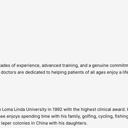
ades of experience, advanced training, and a genuine commitment
octors are dedicated to helping patients of all ages enjoy a lif
Loma Linda University in 1992 with the highest clinical award. 
Lee enjoys spending time with his family, golfing, cycling, fishi
d leper colonies in China with his daughters.