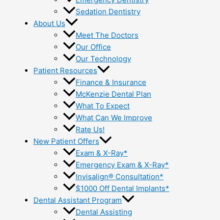
Sedation Dentistry
About Us
Meet The Doctors
Our Office
Our Technology
Patient Resources
Finance & Insurance
McKenzie Dental Plan
What To Expect
What Can We Improve
Rate Us!
New Patient Offers
Exam & X-Ray*
Emergency Exam & X-Ray*
Invisalign® Consultation*
$1000 Off Dental Implants*
Dental Assistant Program
Dental Assisting