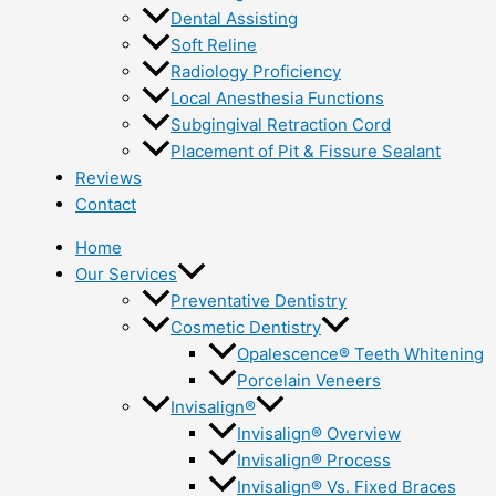
Dental Assisting
Soft Reline
Radiology Proficiency
Local Anesthesia Functions
Subgingival Retraction Cord
Placement of Pit & Fissure Sealant
Reviews
Contact
Home
Our Services
Preventative Dentistry
Cosmetic Dentistry
Opalescence® Teeth Whitening
Porcelain Veneers
Invisalign®
Invisalign® Overview
Invisalign® Process
Invisalign® Vs. Fixed Braces