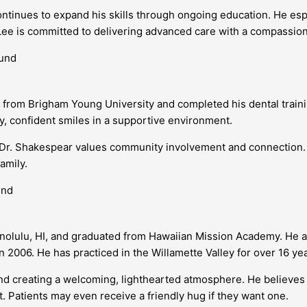
ntinues to expand his skills through ongoing education. He espe
 Lee is committed to delivering advanced care with a compassio
rom Brigham Young University and completed his dental training
y, confident smiles in a supportive environment.
y, Dr. Shakespear values community involvement and connection. 
amily.
onolulu, HI, and graduated from Hawaiian Mission Academy. He a
 2006. He has practiced in the Willamette Valley for over 16 yea
 and creating a welcoming, lighthearted atmosphere. He believes
it. Patients may even receive a friendly hug if they want one.