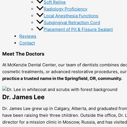
Soft Reline
Radiology Proficiency
Local Anesthesia Functions
Subgingival Retraction Cord
Placement of Pit & Fissure Sealant
Reviews
Contact
Meet The Doctors
At McKenzie Dental Center, our team of dentists combines dec
cosmetic treatments, or advanced restorative procedures, our d
practice a trusted name in the
Springfield, OR, community.
Dr. James Lee
Dr. James Lee grew up in Calgary, Alberta, and graduated from 
have been raising their three children. Outside the office, Dr. 
director for a mission clinic in Moscow, Russia, and has visite