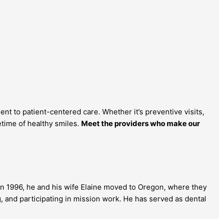
 to patient-centered care. Whether it’s preventive visits,
etime of healthy smiles.
Meet the providers who make our
In 1996, he and his wife Elaine moved to
Oregon
, where they
ng, and participating in mission work. He has served as dental