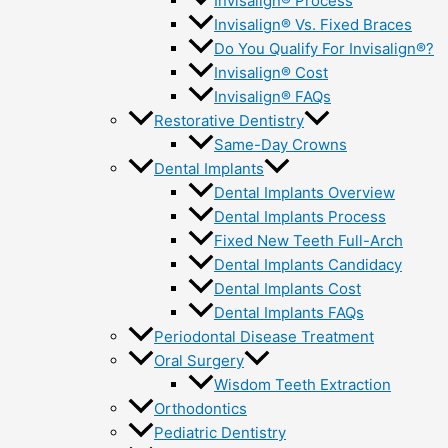
Invisalign® Process
Invisalign® Vs. Fixed Braces
Do You Qualify For Invisalign®?
Invisalign® Cost
Invisalign® FAQs
Restorative Dentistry
Same-Day Crowns
Dental Implants
Dental Implants Overview
Dental Implants Process
Fixed New Teeth Full-Arch
Dental Implants Candidacy
Dental Implants Cost
Dental Implants FAQs
Periodontal Disease Treatment
Oral Surgery
Wisdom Teeth Extraction
Orthodontics
Pediatric Dentistry