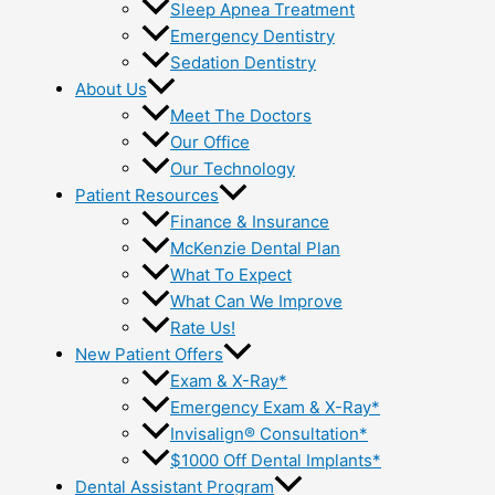
Sleep Apnea Treatment
Emergency Dentistry
Sedation Dentistry
About Us
Meet The Doctors
Our Office
Our Technology
Patient Resources
Finance & Insurance
McKenzie Dental Plan
What To Expect
What Can We Improve
Rate Us!
New Patient Offers
Exam & X-Ray*
Emergency Exam & X-Ray*
Invisalign® Consultation*
$1000 Off Dental Implants*
Dental Assistant Program