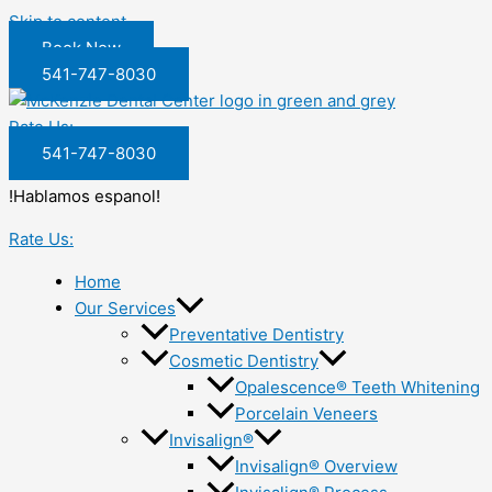
Skip to content
Book Now
541-747-8030
Rate Us:
541-747-8030
!Hablamos espanol!
Rate Us:
Home
Our Services
Preventative Dentistry
Cosmetic Dentistry
Opalescence® Teeth Whitening
Porcelain Veneers
Invisalign®
Invisalign® Overview