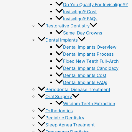
Do You Qualify For Invisalign®?
Invisalign® Cost
Invisalign® FAQs
Restorative Dentistry
Same-Day Crowns
Dental Implants
Dental Implants Overview
Dental Implants Process
Fixed New Teeth Full-Arch
Dental Implants Candidacy
Dental Implants Cost
Dental Implants FAQs
Periodontal Disease Treatment
Oral Surgery
Wisdom Teeth Extraction
Orthodontics
Pediatric Dentistry
Sleep Apnea Treatment
Emergency Dentistry