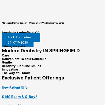
McKenzie Dental Center
-
Where Every Visit Makes you Smile
Dentist in Springfield, OR
Book Appointment
541-747-8030
Delivering Thoughtful,
Modern Dentistry IN SPRINGFIELD
Care
Convenient To Your Schedule
Gentle
Dentistry, Genuine Smiles
Innovating
The Way You Smile
Exclusive Patient Offerings
New Patient Offer
$149 Exam & X‑Ray*