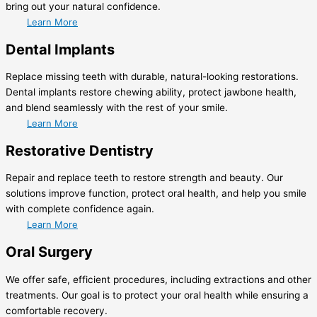
bring out your natural confidence.
Learn More
Dental Implants
Replace missing teeth with durable, natural-looking restorations.
Dental implants restore chewing ability, protect jawbone health,
and blend seamlessly with the rest of your smile.
Learn More
Restorative Dentistry
Repair and replace teeth to restore strength and beauty. Our
solutions improve function, protect oral health, and help you smile
with complete confidence again.
Learn More
Oral Surgery
We offer safe, efficient procedures, including extractions and other
treatments. Our goal is to protect your oral health while ensuring a
comfortable recovery.