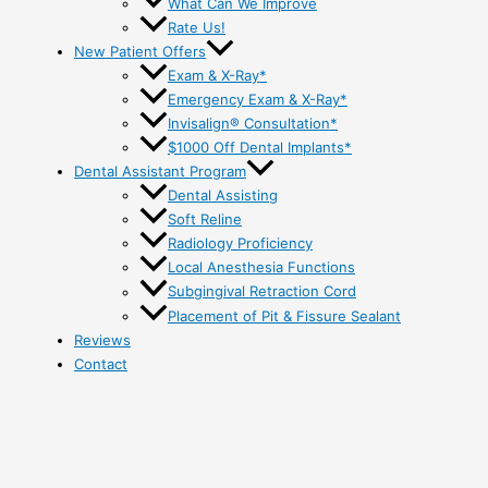
What Can We Improve
Rate Us!
New Patient Offers
Exam & X-Ray*
Emergency Exam & X-Ray*
Invisalign® Consultation*
$1000 Off Dental Implants*
Dental Assistant Program
Dental Assisting
Soft Reline
Radiology Proficiency
Local Anesthesia Functions
Subgingival Retraction Cord
Placement of Pit & Fissure Sealant
Reviews
Contact