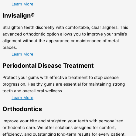
Learn More
Invisalign®
Straighten teeth discreetly with comfortable, clear aligners. This
advanced orthodontic option allows you to improve your smile’s
alignment without the appearance or maintenance of metal
braces.
Learn More
Periodontal Disease Treatment
Protect your gums with effective treatment to stop disease
progression. Healthy gums are essential for maintaining strong
teeth and overall oral wellness.
Learn More
Orthodontics
Improve your bite and straighten your teeth with personalized
orthodontic care. We offer solutions designed for comfort,
efficiency, and outstanding long-term results for every patient.