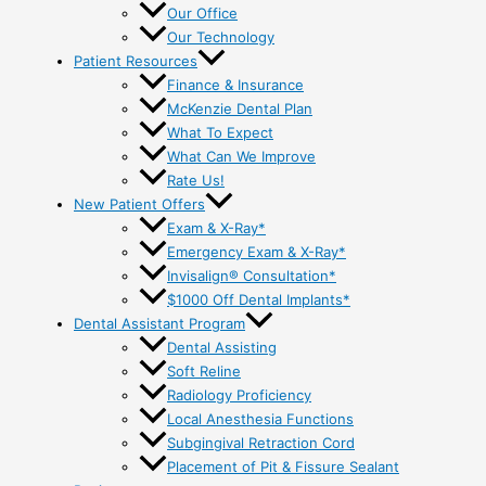
Our Office
Our Technology
Patient Resources
Finance & Insurance
McKenzie Dental Plan
What To Expect
What Can We Improve
Rate Us!
New Patient Offers
Exam & X-Ray*
Emergency Exam & X-Ray*
Invisalign® Consultation*
$1000 Off Dental Implants*
Dental Assistant Program
Dental Assisting
Soft Reline
Radiology Proficiency
Local Anesthesia Functions
Subgingival Retraction Cord
Placement of Pit & Fissure Sealant