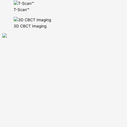
T-Scan™
3D CBCT Imaging