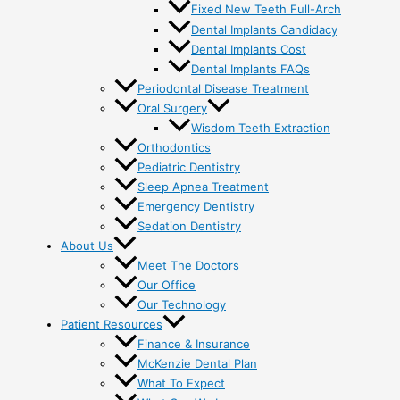
Fixed New Teeth Full-Arch
Dental Implants Candidacy
Dental Implants Cost
Dental Implants FAQs
Periodontal Disease Treatment
Oral Surgery
Wisdom Teeth Extraction
Orthodontics
Pediatric Dentistry
Sleep Apnea Treatment
Emergency Dentistry
Sedation Dentistry
About Us
Meet The Doctors
Our Office
Our Technology
Patient Resources
Finance & Insurance
McKenzie Dental Plan
What To Expect