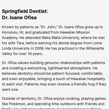
Springfield Dentist:
Dr. Ioane Ofisa
Known by patients as “Dr. John,” Dr. Ioane Ofisa grew up in
Honolulu, HI, and graduated from Hawaiian Mission
Academy. He attended Walla Walla University, where he met
his wife Tara, before earning his dental degree from Loma
Linda University in 2006. He has practiced in the Willamette
Valley for over 16 years.
Dr. Ofisa values building genuine relationships with patients
and creating a welcoming, lighthearted atmosphere. He
believes dentistry should be patient-focused, comfortable,
and even enjoyable, bringing a touch of Hawaiian hospitality
to each visit. Patients may even receive a friendly hug if they
want one.
Outside of dentistry, Dr. Ofisa enjoys cooking, playing games
like Pokémon, and spending time outdoors with friends and