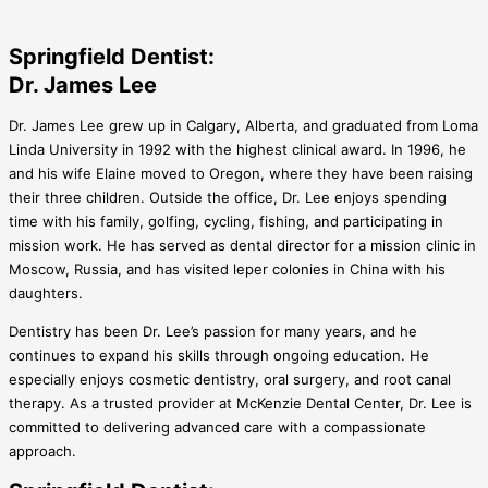
Springfield Dentist:
Dr. James Lee
Dr. James Lee grew up in Calgary, Alberta, and graduated from Loma
Linda University in 1992 with the highest clinical award. In 1996, he
and his wife Elaine moved to Oregon, where they have been raising
their three children. Outside the office, Dr. Lee enjoys spending
time with his family, golfing, cycling, fishing, and participating in
mission work. He has served as dental director for a mission clinic in
Moscow, Russia, and has visited leper colonies in China with his
daughters.
Dentistry has been Dr. Lee’s passion for many years, and he
continues to expand his skills through ongoing education. He
especially enjoys cosmetic dentistry, oral surgery, and root canal
therapy. As a trusted provider at McKenzie Dental Center, Dr. Lee is
committed to delivering advanced care with a compassionate
approach.