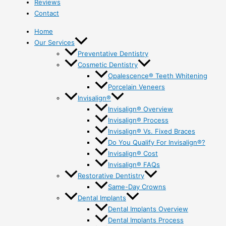
Reviews
Contact
Home
Our Services
Preventative Dentistry
Cosmetic Dentistry
Opalescence® Teeth Whitening
Porcelain Veneers
Invisalign®
Invisalign® Overview
Invisalign® Process
Invisalign® Vs. Fixed Braces
Do You Qualify For Invisalign®?
Invisalign® Cost
Invisalign® FAQs
Restorative Dentistry
Same-Day Crowns
Dental Implants
Dental Implants Overview
Dental Implants Process