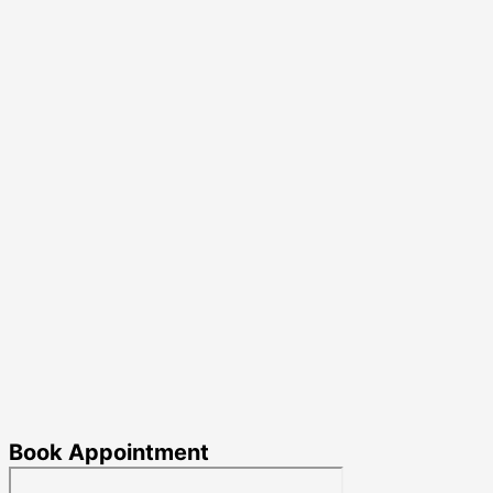
Book Appointment