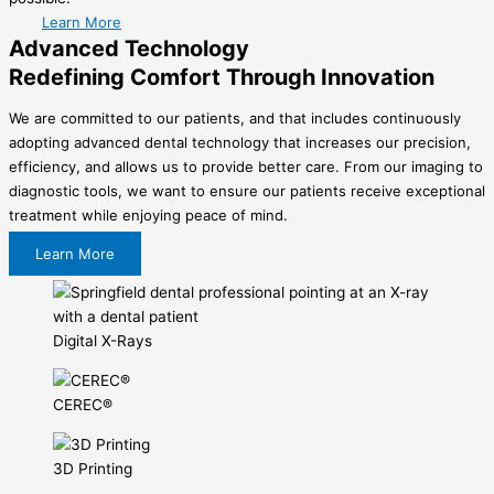
Learn More
Advanced Technology
Redefining Comfort Through Innovation
We are committed to our patients, and that includes continuously
adopting advanced dental technology that increases our precision,
efficiency, and allows us to provide better care. From our imaging to
diagnostic tools, we want to ensure our patients receive exceptional
treatment while enjoying peace of mind.
Learn More
Digital X-Rays
CEREC®
3D Printing