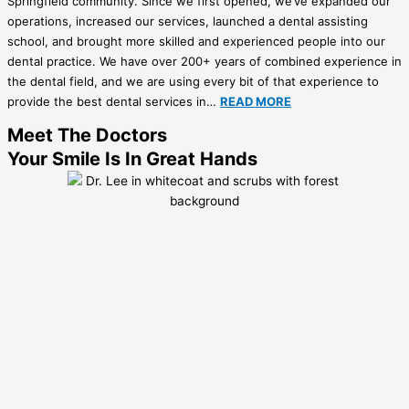
Springfield community. Since we first opened, we’ve expanded our
operations, increased our services, launched a dental assisting
school, and brought more skilled and experienced people into our
dental practice. We have over 200+ years of combined experience in
the dental field, and we are using every bit of that experience to
provide the best dental services in…
READ MORE
Meet The Doctors
Your Smile Is In Great Hands