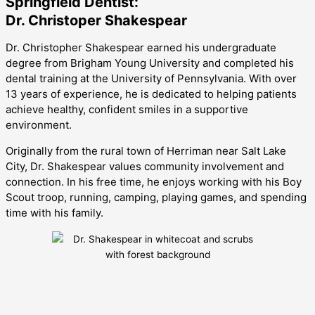
Springfield Dentist:
Dr. Christoper Shakespear
Dr. Christopher Shakespear earned his undergraduate
degree from Brigham Young University and completed his
dental training at the University of Pennsylvania. With over
13 years of experience, he is dedicated to helping patients
achieve healthy, confident smiles in a supportive
environment.
Originally from the rural town of Herriman near Salt Lake
City, Dr. Shakespear values community involvement and
connection. In his free time, he enjoys working with his Boy
Scout troop, running, camping, playing games, and spending
time with his family.