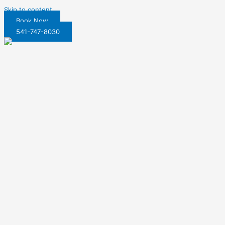
Skip to content
Book Now
541-747-8030