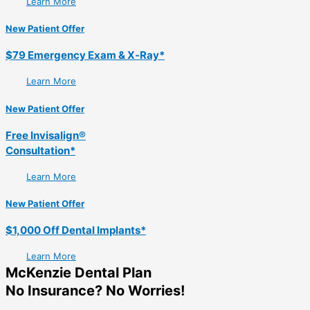
Learn More
New Patient Offer
$79 Emergency Exam & X‑Ray*
Learn More
New Patient Offer
Free Invisalign®
Consultation*
Learn More
New Patient Offer
$1,000 Off Dental Implants*
Learn More
McKenzie Dental Plan
No Insurance? No Worries!