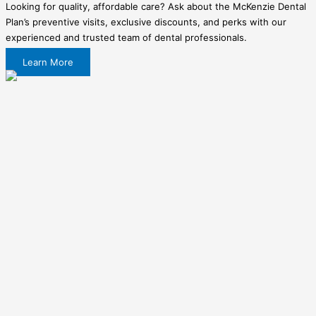
Looking for quality, affordable care? Ask about the McKenzie Dental
Plan’s preventive visits, exclusive discounts, and perks with our
experienced and trusted team of dental professionals.
Learn More