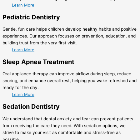
Learn More
Pediatric Dentistry
Gentle, fun care helps children develop healthy habits and positive
experiences. Our approach focuses on prevention, education, and
building trust from the very first visit.
Learn More
Sleep Apnea Treatment
Oral appliance therapy can improve airflow during sleep, reduce
snoring, and enhance overall rest, helping you wake refreshed and
ready for the day.
Learn More
Sedation Dentistry
We understand that dental anxiety and fear can prevent patients
from receiving the care they need. With sedation options, we
strive to make your visit as comfortable and stress-free as
possible.