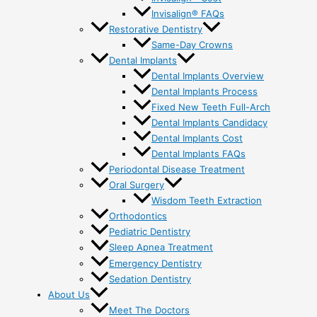
Invisalign® FAQs
Restorative Dentistry
Same-Day Crowns
Dental Implants
Dental Implants Overview
Dental Implants Process
Fixed New Teeth Full-Arch
Dental Implants Candidacy
Dental Implants Cost
Dental Implants FAQs
Periodontal Disease Treatment
Oral Surgery
Wisdom Teeth Extraction
Orthodontics
Pediatric Dentistry
Sleep Apnea Treatment
Emergency Dentistry
Sedation Dentistry
About Us
Meet The Doctors