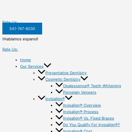
Rate Us:
541-747-8030
!Hablamos espanol!
Rate Us:
Home
Our Services
Preventative Dentistry
Cosmetic Dentistry
Opalescence® Teeth Whitening
Porcelain Veneers
Invisalign®
Invisalign® Overview
Invisalign® Process
Invisalign® Vs. Fixed Braces
Do You Qualify For Invisalign®?
Invisalign® Cost