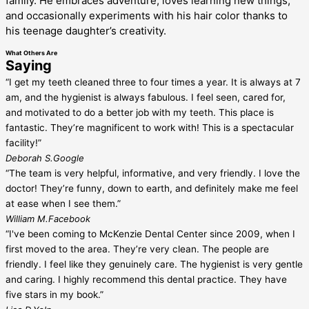
family. He embraces adventure, loves learning new things,
and occasionally experiments with his hair color thanks to
his teenage daughter’s creativity.
What Others Are
Saying
“I get my teeth cleaned three to four times a year. It is always at 7
am, and the hygienist is always fabulous. I feel seen, cared for,
and motivated to do a better job with my teeth. This place is
fantastic. They’re magnificent to work with! This is a spectacular
facility!”
Deborah S.
Google
“The team is very helpful, informative, and very friendly. I love the
doctor! They’re funny, down to earth, and definitely make me feel
at ease when I see them.”
William M.
Facebook
“I've been coming to McKenzie Dental Center since 2009, when I
first moved to the area. They’re very clean. The people are
friendly. I feel like they genuinely care. The hygienist is very gentle
and caring. I highly recommend this dental practice. They have
five stars in my book.”