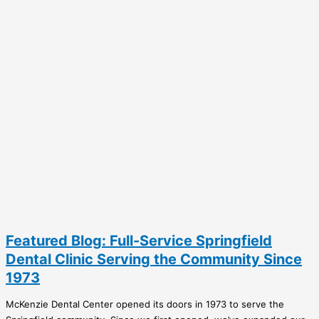
Featured Blog: Full-Service Springfield
Dental Clinic Serving the Community Since
1973
McKenzie Dental Center opened its doors in 1973 to serve the