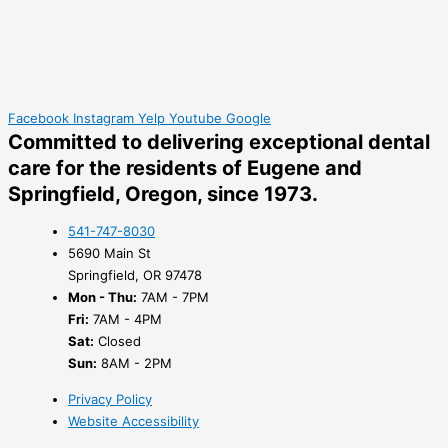
Facebook
Instagram
Yelp
Youtube
Google
Committed to delivering
exceptional dental
care
for the residents of Eugene and
Springfield, Oregon, since 1973.
541-747-8030
5690 Main St
Springfield, OR 97478
Mon - Thu:
7AM - 7PM
Fri:
7AM - 4PM
Sat:
Closed
Sun:
8AM - 2PM
Privacy Policy
Website Accessibility