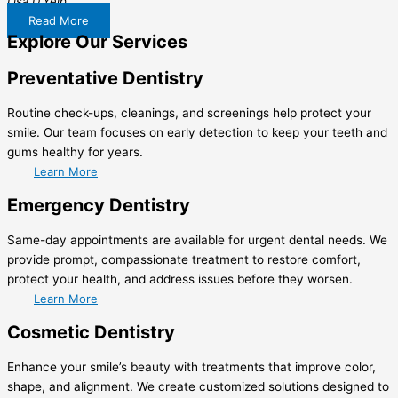
Lisa D.
Yelp
Read More
Explore Our Services
Preventative Dentistry
Routine check-ups, cleanings, and screenings help protect your
smile. Our team focuses on early detection to keep your teeth and
gums healthy for years.
Learn More
Emergency Dentistry
Same-day appointments are available for urgent dental needs. We
provide prompt, compassionate treatment to restore comfort,
protect your health, and address issues before they worsen.
Learn More
Cosmetic Dentistry
Enhance your smile’s beauty with treatments that improve color,
shape, and alignment. We create customized solutions designed to