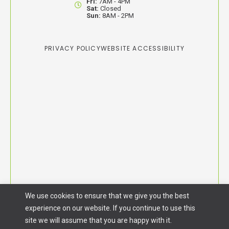
Fri:
7AM - 4PM
Sat:
Closed
Sun:
8AM - 2PM
PRIVACY POLICY
WEBSITE ACCESSIBILITY
We use cookies to ensure that we give you the best
experience on our website. If you continue to use this
site we will assume that you are happy with it.