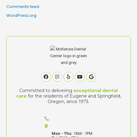
Comments feed
WordPress.org
Facebook
Instagram
Yelp
Youtube
Google
Committed to delivering
exceptional dental
care
for the residents of Eugene and Springfield,
Oregon, since 1973.
Mon - Thu:
7AM - 7PM