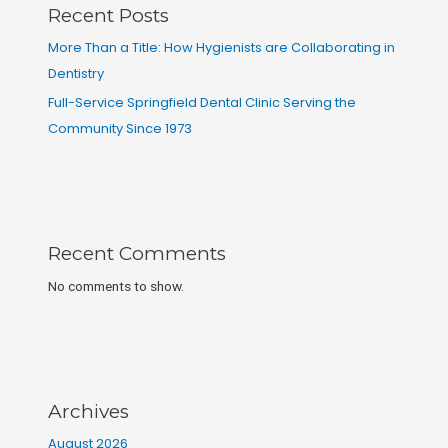
Recent Posts
More Than a Title: How Hygienists are Collaborating in
Dentistry
Full-Service Springfield Dental Clinic Serving the
Community Since 1973
Recent Comments
No comments to show.
Archives
August 2026