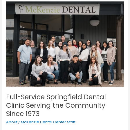
Full-
Service
Springfield
Dental
Clinic
Serving
the
Community
Since
1973
Full-Service Springfield Dental
Clinic Serving the Community
Since 1973
About
McKenzie Dental Center Staff
/