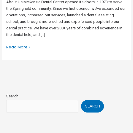
About Us McKenzie Dental Center opened its doors in 1973 to serve
the Springfield community. Since we first opened, we’ve expanded our
operations, increased our services, launched a dental assisting
school, and brought more skilled and experienced people into our
dental practice. We have over 200+ years of combined experience in
the dental field, and […]
Read More »
Search
SEARCH