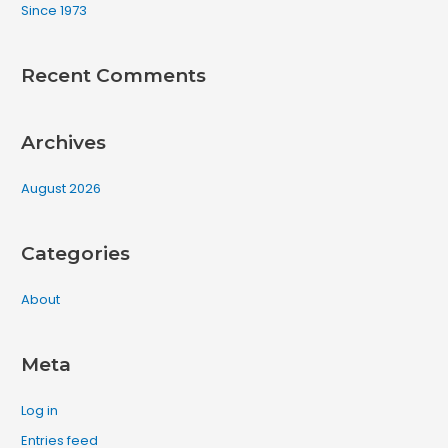
Since 1973
r
:
Recent Comments
Archives
August 2026
Categories
About
Meta
Log in
Entries feed