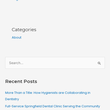
Categories
About
S
e
a
Recent Posts
r
c
More Than a Title: How Hygienists are Collaborating in
h
Dentistry
f
Full-Service Springfield Dental Clinic Serving the Community
o