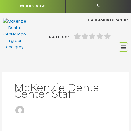
Skip
BOOK NOW
to
content
!HABLAMOS ESPANOL!
RATE US:
McKenzie Dental
Center Staff